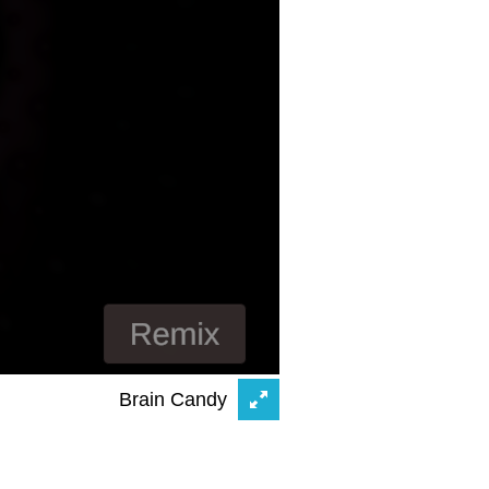
Brain Candy